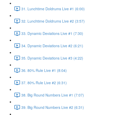
31. Lunchtime Doldrums Live #1 (6:00)
32. Lunchtime Doldrums Live #2 (3:57)
33. Dynamic Deviations Live #1 (7:30)
34. Dynamic Deviations Live #2 (6:21)
35. Dynamic Deviations Live #3 (4:22)
36. 80% Rule Live #1 (8:04)
37. 80% Rule Live #2 (6:31)
38. Big Round Numbers Live #1 (7:07)
39. Big Round Numbers Live #2 (6:31)