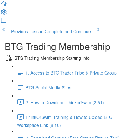
Previous Lesson
Complete and Continue
BTG Trading Membership
BTG Trading Membership Starting Info
1. Access to BTG Trader Tribe & Private Group
BTG Social Media Sites
2. How to Download ThinkorSwim (2:51)
ThinkOrSwim Training & How to Upload BTG
Workspace Link (8:10)
3. Download Capture (Free Screen Picture Tool)