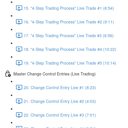
15. "4-Step Trading Process" Live Trade #1 (6:54)
16. "4-Step Trading Process" Live Trade #2 (9:11)
17. "4 Step Trading Process" Live Trade #3 (6:56)
18. "4-Step Trading Process" Live Trade #4 (10:22)
19. "4-Step Trading Process" Live Trade #5 (10:14)
Master Change Control Entries (Live Trading)
20. Change Control Entry Live #1 (8:23)
21. Change Control Entry Live #2 (4:03)
22. Change Control Entry Live #3 (7:01)