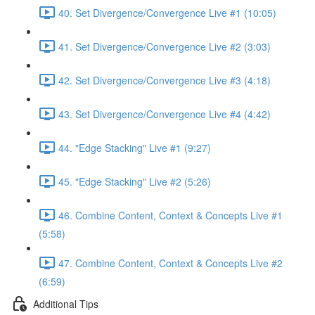
40. Set Divergence/Convergence Live #1 (10:05)
41. Set Divergence/Convergence Live #2 (3:03)
42. Set Divergence/Convergence Live #3 (4:18)
43. Set Divergence/Convergence Live #4 (4:42)
44. "Edge Stacking" Live #1 (9:27)
45. "Edge Stacking" Live #2 (5:26)
46. Combine Content, Context & Concepts Live #1
(5:58)
47. Combine Content, Context & Concepts Live #2
(6:59)
Additional Tips