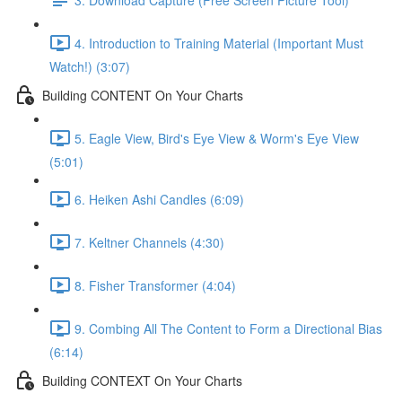
4. Introduction to Training Material (Important Must
Watch!) (3:07)
Building CONTENT On Your Charts
5. Eagle View, Bird's Eye View & Worm's Eye View
(5:01)
6. Heiken Ashi Candles (6:09)
7. Keltner Channels (4:30)
8. Fisher Transformer (4:04)
9. Combing All The Content to Form a Directional Bias
(6:14)
Building CONTEXT On Your Charts