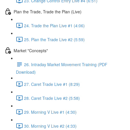
23. Change Control Entry Live #4 (6:51)
Plan the Trade, Trade the Plan (Live)
24. Trade the Plan Live #1 (4:06)
25. Plan the Trade Live #2 (5:59)
Market "Concepts"
26. Intraday Market Movement Training (PDF
Download)
27. Caret Trade Live #1 (8:29)
28. Caret Trade Live #2 (5:58)
29. Morning V Live #1 (4:30)
30. Morning V Live #2 (4:33)