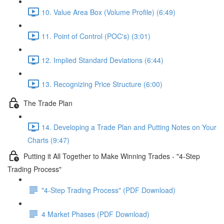
10. Value Area Box (Volume Profile) (6:49)
11. Point of Control (POC's) (3:01)
12. Implied Standard Deviations (6:44)
13. Recognizing Price Structure (6:00)
The Trade Plan
14. Developing a Trade Plan and Putting Notes on Your
Charts (9:47)
Putting it All Together to Make Winning Trades - "4-Step
Trading Process"
"4-Step Trading Process" (PDF Download)
4 Market Phases (PDF Download)